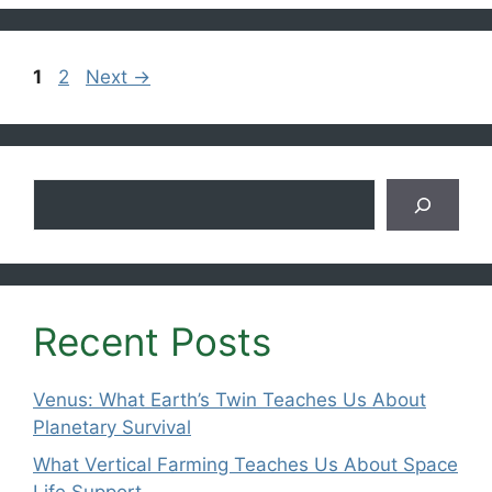
Page
Page
1
2
Next
→
Search
Recent Posts
Venus: What Earth’s Twin Teaches Us About
Planetary Survival
What Vertical Farming Teaches Us About Space
Life Support