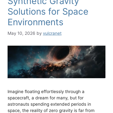
Synthetic Gravity
Solutions for Space
Environments
May 10, 2026
by
vulcranet
Imagine floating effortlessly through a
spacecraft, a dream for many, but for
astronauts spending extended periods in
space, the reality of zero gravity is far from