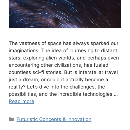
The vastness of space has always sparked our
imaginations. The idea of journeying to distant
stars, exploring alien worlds, and perhaps even
encountering other civilizations, has fueled
countless sci-fi stories. But is interstellar travel
just a dream, or could it actually become a
reality? Let’s dive into the challenges, the
possibilities, and the incredible technologies …
Read more
Categories
Futuristic Concepts & Innovation