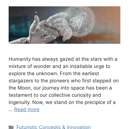
Humanity has always gazed at the stars with a
mixture of wonder and an insatiable urge to
explore the unknown. From the earliest
stargazers to the pioneers who first stepped on
the Moon, our journey into space has been a
testament to our collective curiosity and
ingenuity. Now, we stand on the precipice of a
…
Read more
Categories
Futuristic Concepts & Innovation