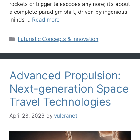
rockets or bigger telescopes anymore; it’s about
a complete paradigm shift, driven by ingenious
minds …
Read more
Categories
Futuristic Concepts & Innovation
Advanced Propulsion:
Next-generation Space
Travel Technologies
April 28, 2026
by
vulcranet