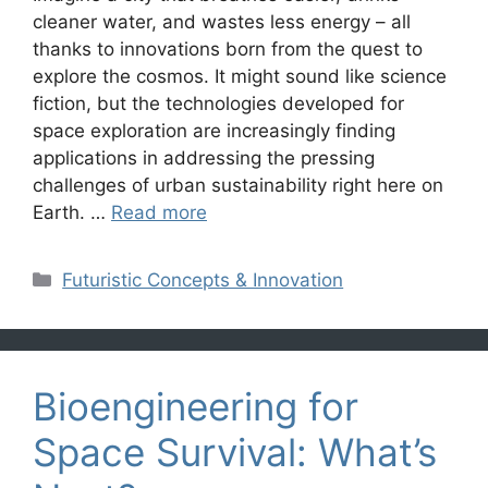
cleaner water, and wastes less energy – all
thanks to innovations born from the quest to
explore the cosmos. It might sound like science
fiction, but the technologies developed for
space exploration are increasingly finding
applications in addressing the pressing
challenges of urban sustainability right here on
Earth. …
Read more
Categories
Futuristic Concepts & Innovation
Bioengineering for
Space Survival: What’s