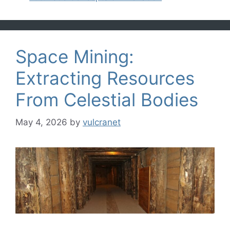
Space Mining:
Extracting Resources
From Celestial Bodies
May 4, 2026
by
vulcranet