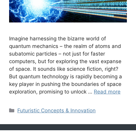
Imagine harnessing the bizarre world of
quantum mechanics – the realm of atoms and
subatomic particles – not just for faster
computers, but for exploring the vast expanse
of space. It sounds like science fiction, right?
But quantum technology is rapidly becoming a
key player in pushing the boundaries of space
exploration, promising to unlock …
Read more
Categories
Futuristic Concepts & Innovation