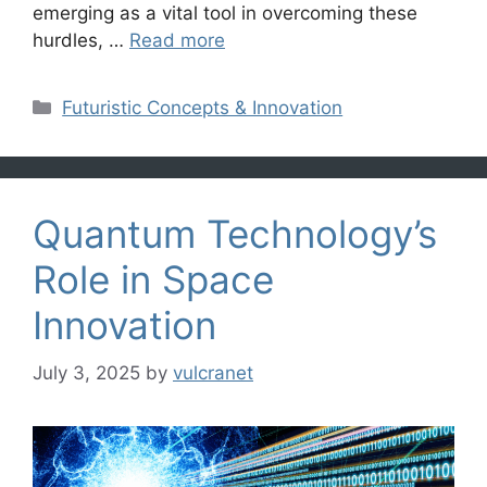
emerging as a vital tool in overcoming these
hurdles, …
Read more
Categories
Futuristic Concepts & Innovation
Quantum Technology’s
Role in Space
Innovation
July 3, 2025
by
vulcranet