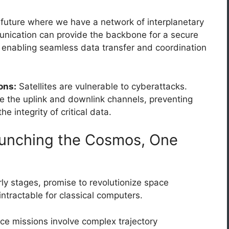
future where we have a network of interplanetary
ication can provide the backbone for a secure
t, enabling seamless data transfer and coordination
ons:
Satellites are vulnerable to cyberattacks.
the uplink and downlink channels, preventing
 integrity of critical data.
unching the Cosmos, One
rly stages, promise to revolutionize space
intractable for classical computers.
e missions involve complex trajectory