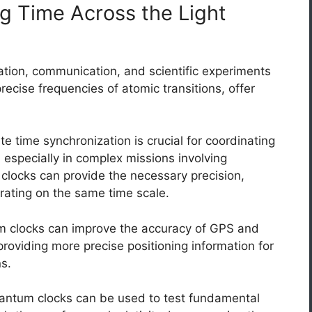
g Time Across the Light
gation, communication, and scientific experiments
ecise frequencies of atomic transitions, offer
e time synchronization is crucial for coordinating
t, especially in complex missions involving
locks can provide the necessary precision,
erating on the same time scale.
 clocks can improve the accuracy of GPS and
providing more precise positioning information for
ns.
ntum clocks can be used to test fundamental