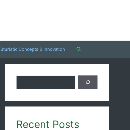
Futuristic Concepts & Innovation
Search
Recent Posts