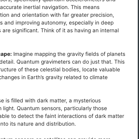
accurate inertial navigation. This means
ion and orientation with far greater precision,
ls and improving autonomy, especially in deep
e significant. Think of it as having an internal
cape:
Imagine mapping the gravity fields of planets
etail. Quantum gravimeters can do just that. This
ucture of these celestial bodies, locate valuable
hanges in Earth’s gravity related to climate
 is filled with dark matter, a mysterious
h light. Quantum sensors, particularly those
ble to detect the faint interactions of dark matter
into its nature and distribution.