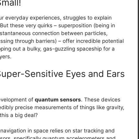
mall!
ur everyday experiences, struggles to explain
ut these very quirks – superposition (being in
instantaneous connection between particles,
ssing through barriers) – offer incredible potential
pping out a bulky, gas-guzzling spaceship for a
yers.
uper-Sensitive Eyes and Ears
development of
quantum sensors
. These devices
dibly precise measurements of things like gravity,
this a big deal?
 navigation in space relies on star tracking and
sors, specifically quantum accelerometers and