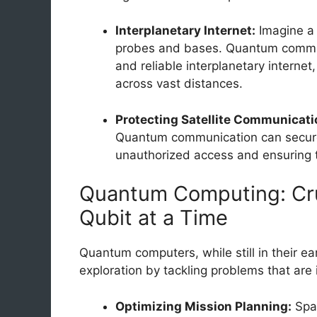
Interplanetary Internet:
Imagine a 
probes and bases. Quantum commun
and reliable interplanetary interne
across vast distances.
Protecting Satellite Communicati
Quantum communication can secure 
unauthorized access and ensuring the
Quantum Computing: Cr
Qubit at a Time
Quantum computers, while still in their ea
exploration by tackling problems that are 
Optimizing Mission Planning:
Spac