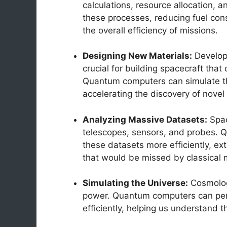
calculations, resource allocation,
these processes, reducing fuel con
the overall efficiency of missions.
Designing New Materials:
Developi
crucial for building spacecraft tha
Quantum computers can simulate the
accelerating the discovery of novel
Analyzing Massive Datasets:
Spac
telescopes, sensors, and probes. 
these datasets more efficiently, ext
that would be missed by classical
Simulating the Universe:
Cosmolog
power. Quantum computers can per
efficiently, helping us understand t