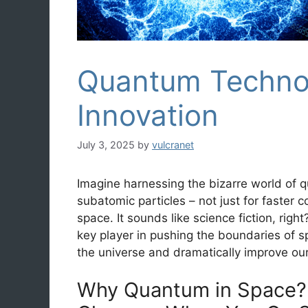
Quantum Technol
Innovation
July 3, 2025
by
vulcranet
Imagine harnessing the bizarre world of
subatomic particles – not just for faster 
space. It sounds like science fiction, rig
key player in pushing the boundaries of s
the universe and dramatically improve our
Why Quantum in Space?