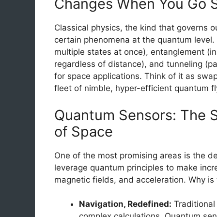
Changes When You Go S
Classical physics, the kind that governs o
certain phenomena at the quantum level. B
multiple states at once), entanglement (
regardless of distance), and tunneling (pa
for space applications. Think of it as swa
fleet of nimble, hyper-efficient quantum fl
Quantum Sensors: The S
of Space
One of the most promising areas is the 
leverage quantum principles to make incre
magnetic fields, and acceleration. Why is 
Navigation, Redefined:
Traditional
complex calculations. Quantum sen