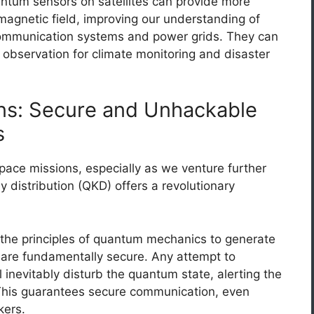
tum sensors on satellites can provide more
agnetic field, improving our understanding of
ommunication systems and power grids. They can
 observation for climate monitoring and disaster
s: Secure and Unhackable
s
ace missions, especially as we venture further
distribution (QKD) offers a revolutionary
he principles of quantum mechanics to generate
t are fundamentally secure. Any attempt to
inevitably disturb the quantum state, alerting the
. This guarantees secure communication, even
kers.