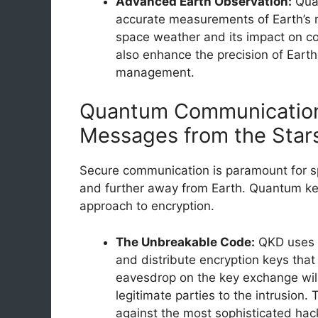
Advanced Earth Observation:
Quan
accurate measurements of Earth’s m
space weather and its impact on c
also enhance the precision of Earth
management.
Quantum Communication
Messages from the Star
Secure communication is paramount for sp
and further away from Earth. Quantum key 
approach to encryption.
The Unbreakable Code:
QKD uses t
and distribute encryption keys tha
eavesdrop on the key exchange will 
legitimate parties to the intrusion
against the most sophisticated hac