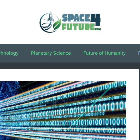
chnology
Planetary Science
Future of Humanity