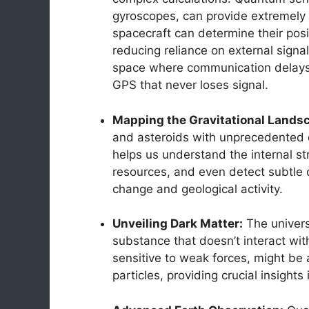
gyroscopes, can provide extremely 
spacecraft can determine their posit
reducing reliance on external signa
space where communication delays ar
GPS that never loses signal.
Mapping the Gravitational Lands
and asteroids with unprecedented d
helps us understand the internal str
resources, and even detect subtle c
change and geological activity.
Unveiling Dark Matter:
The universe
substance that doesn’t interact wit
sensitive to weak forces, might be a
particles, providing crucial insights 