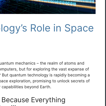
ogy’s Role in Space
 quantum mechanics – the realm of atoms and
computers, but for exploring the vast expanse of
ht? But quantum technology is rapidly becoming a
pace exploration, promising to unlock secrets of
 capabilities beyond Earth.
 Because Everything