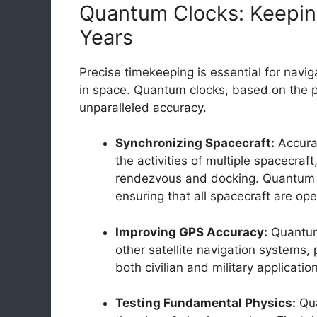
Quantum Clocks: Keepin
Years
Precise timekeeping is essential for navi
in space. Quantum clocks, based on the pr
unparalleled accuracy.
Synchronizing Spacecraft:
Accurat
the activities of multiple spacecraf
rendezvous and docking. Quantum c
ensuring that all spacecraft are op
Improving GPS Accuracy:
Quantum
other satellite navigation systems, 
both civilian and military applicatio
Testing Fundamental Physics:
Qua