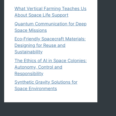
What Vertical Farming Teaches Us
About Space Life Support
Quantum Communication for Deep
Space Missions
Eco‑Friendly Spacecraft Materials:
Designing for Reuse and
Sustainability
The Ethics of AI in Space Colonies:
Autonomy, Control and
Responsibility
Synthetic Gravity Solutions for
Space Environments