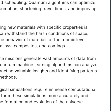
 and scheduling. Quantum algorithms can optimize
sumption, shortening travel times, and improving
ng new materials with specific properties is
t can withstand the harsh conditions of space.
 behavior of materials at the atomic level,
 alloys, composites, and coatings.
e missions generate vast amounts of data from
Quantum machine learning algorithms can analyze
racting valuable insights and identifying patterns
 methods.
ical simulations require immense computational
form these simulations more accurately and
he formation and evolution of the universe.