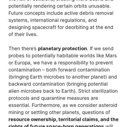
potentially rendering certain orbits unusable.
Future concepts include active debris removal
systems, international regulations, and
designing spacecraft for deorbiting at the end
of their lives.
Then there’s
planetary protection
. If we send
probes to potentially habitable worlds like Mars
or Europa, we have a responsibility to prevent
contamination – both forward contamination
(bringing Earth microbes to another planet) and
backward contamination (bringing potential
alien microbes back to Earth). Strict sterilization
protocols and quarantine measures are
essential. Furthermore, as we consider asteroid
mining or settling other planets, questions of
resource ownership, territorial claims, and the
rights of future space-born generations
will