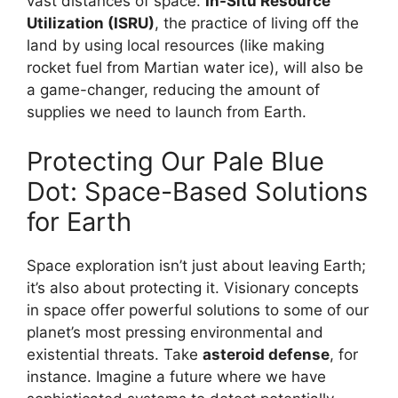
vast distances of space.
In-Situ Resource
Utilization (ISRU)
, the practice of living off the
land by using local resources (like making
rocket fuel from Martian water ice), will also be
a game-changer, reducing the amount of
supplies we need to launch from Earth.
Protecting Our Pale Blue
Dot: Space-Based Solutions
for Earth
Space exploration isn’t just about leaving Earth;
it’s also about protecting it. Visionary concepts
in space offer powerful solutions to some of our
planet’s most pressing environmental and
existential threats. Take
asteroid defense
, for
instance. Imagine a future where we have