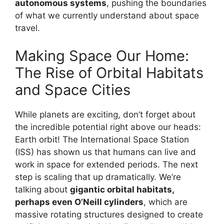
autonomous systems
, pushing the boundaries
of what we currently understand about space
travel.
Making Space Our Home:
The Rise of Orbital Habitats
and Space Cities
While planets are exciting, don’t forget about
the incredible potential right above our heads:
Earth orbit! The International Space Station
(ISS) has shown us that humans can live and
work in space for extended periods. The next
step is scaling that up dramatically. We’re
talking about
gigantic orbital habitats,
perhaps even O’Neill cylinders
, which are
massive rotating structures designed to create