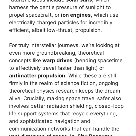
harness the gentle pressure of sunlight to
propel spacecraft, or
ion engines
, which use
electrically charged particles for incredibly
efficient, albeit low-thrust, propulsion.
For truly interstellar journeys, we’re looking at
even more groundbreaking, theoretical
concepts like
warp drives
(bending spacetime
to effectively travel faster than light) or
antimatter propulsion
. While these are still
firmly in the realm of science fiction, ongoing
theoretical physics research keeps the dream
alive. Crucially, making space travel safer also
involves better radiation shielding, closed-loop
life support systems that recycle everything,
and sophisticated navigation and
communication networks that can handle the