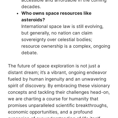
decades.
Who owns space resources like
asteroids?
International space law is still evolving,
but generally, no nation can claim
sovereignty over celestial bodies;
resource ownership is a complex, ongoing
debate.
The future of space exploration is not just a
distant dream; it’s a vibrant, ongoing endeavor
fueled by human ingenuity and an unwavering
spirit of discovery. By embracing these visionary
concepts and tackling their challenges head-on,
we are charting a course for humanity that
promises unparalleled scientific breakthroughs,
economic opportunities, and a profound