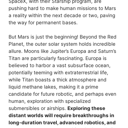
SpaceX, with their Starship program, are
pushing hard to make human missions to Mars
a reality within the next decade or two, paving
the way for permanent bases.
But Mars is just the beginning! Beyond the Red
Planet, the outer solar system holds incredible
allure. Moons like Jupiter’s Europa and Saturn’s
Titan are particularly fascinating. Europa is
believed to harbor a vast subsurface ocean,
potentially teeming with extraterrestrial life,
while Titan boasts a thick atmosphere and
liquid methane lakes, making it a prime
candidate for future robotic, and perhaps even
human, exploration with specialized
submersibles or airships.
Exploring these
distant worlds will require breakthroughs in
long-duration travel, advanced robotics, and