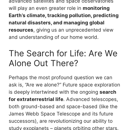
advanced satellites and space observatories
will play an even greater role in
monitoring
Earth’s climate, tracking pollution, predicting
natural disasters, and managing global
resources
, giving us an unprecedented view
and understanding of our home world.
The Search for Life: Are We
Alone Out There?
Perhaps the most profound question we can
ask is, “Are we alone?” Future space exploration
is deeply intertwined with the ongoing
search
for extraterrestrial life
. Advanced telescopes,
both ground-based and space-based (like the
James Webb Space Telescope and its future
successors), are revolutionizing our ability to
study exoplanets – planets orbiting other stars.