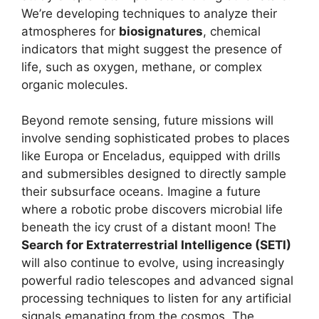
We’re developing techniques to analyze their
atmospheres for
biosignatures
, chemical
indicators that might suggest the presence of
life, such as oxygen, methane, or complex
organic molecules.
Beyond remote sensing, future missions will
involve sending sophisticated probes to places
like Europa or Enceladus, equipped with drills
and submersibles designed to directly sample
their subsurface oceans. Imagine a future
where a robotic probe discovers microbial life
beneath the icy crust of a distant moon! The
Search for Extraterrestrial Intelligence (SETI)
will also continue to evolve, using increasingly
powerful radio telescopes and advanced signal
processing techniques to listen for any artificial
signals emanating from the cosmos. The