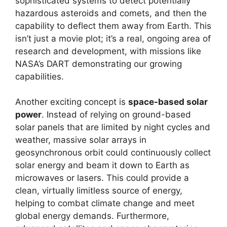
sophisticated systems to detect potentially
hazardous asteroids and comets, and then the
capability to deflect them away from Earth. This
isn’t just a movie plot; it’s a real, ongoing area of
research and development, with missions like
NASA’s DART demonstrating our growing
capabilities.
Another exciting concept is
space-based solar
power
. Instead of relying on ground-based
solar panels that are limited by night cycles and
weather, massive solar arrays in
geosynchronous orbit could continuously collect
solar energy and beam it down to Earth as
microwaves or lasers. This could provide a
clean, virtually limitless source of energy,
helping to combat climate change and meet
global energy demands. Furthermore,