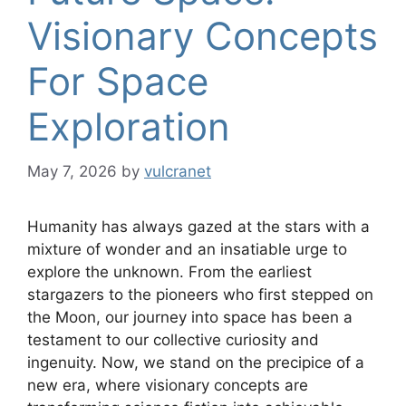
Visionary Concepts
For Space
Exploration
May 7, 2026
by
vulcranet
Humanity has always gazed at the stars with a
mixture of wonder and an insatiable urge to
explore the unknown. From the earliest
stargazers to the pioneers who first stepped on
the Moon, our journey into space has been a
testament to our collective curiosity and
ingenuity. Now, we stand on the precipice of a
new era, where visionary concepts are