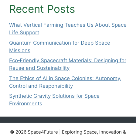
Recent Posts
What Vertical Farming Teaches Us About Space
Life Support
Quantum Communication for Deep Space
Missions
Eco‑Friendly Spacecraft Materials: Designing for
Reuse and Sustainability
The Ethics of AI in Space Colonies: Autonomy,
Control and Responsibility
Synthetic Gravity Solutions for Space
Environments
© 2026 Space4Future | Exploring Space, Innovation &