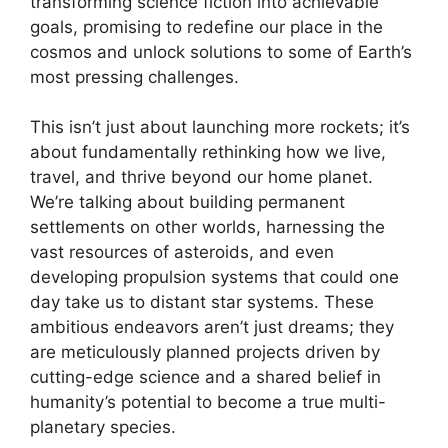
transforming science fiction into achievable
goals, promising to redefine our place in the
cosmos and unlock solutions to some of Earth’s
most pressing challenges.
This isn’t just about launching more rockets; it’s
about fundamentally rethinking how we live,
travel, and thrive beyond our home planet.
We’re talking about building permanent
settlements on other worlds, harnessing the
vast resources of asteroids, and even
developing propulsion systems that could one
day take us to distant star systems. These
ambitious endeavors aren’t just dreams; they
are meticulously planned projects driven by
cutting-edge science and a shared belief in
humanity’s potential to become a true multi-
planetary species.