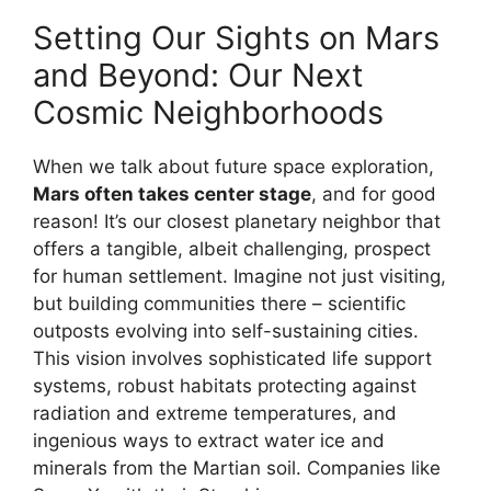
Setting Our Sights on Mars
and Beyond: Our Next
Cosmic Neighborhoods
When we talk about future space exploration,
Mars often takes center stage
, and for good
reason! It’s our closest planetary neighbor that
offers a tangible, albeit challenging, prospect
for human settlement. Imagine not just visiting,
but building communities there – scientific
outposts evolving into self-sustaining cities.
This vision involves sophisticated life support
systems, robust habitats protecting against
radiation and extreme temperatures, and
ingenious ways to extract water ice and
minerals from the Martian soil. Companies like