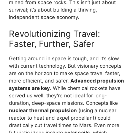
mined from space rocks. This isn’t just about
survival; it’s about building a thriving,
independent space economy.
Revolutionizing Travel:
Faster, Further, Safer
Getting around in space is tough, and it’s slow
with current technology. But visionary concepts
are on the horizon to make space travel faster,
more efficient, and safer.
Advanced propulsion
systems are key
. While chemical rockets have
served us well, they’re not ideal for long-
duration, deep-space missions. Concepts like
nuclear thermal propulsion
(using a nuclear
reactor to heat and expel propellant) could
drastically cut travel times to Mars. Even more
futuristic ideas include
solar sails
, which