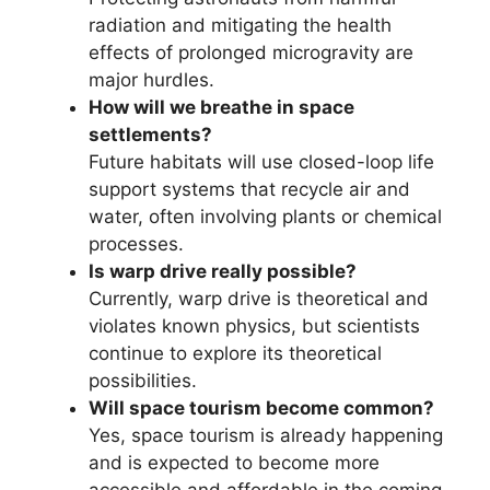
radiation and mitigating the health
effects of prolonged microgravity are
major hurdles.
How will we breathe in space
settlements?
Future habitats will use closed-loop life
support systems that recycle air and
water, often involving plants or chemical
processes.
Is warp drive really possible?
Currently, warp drive is theoretical and
violates known physics, but scientists
continue to explore its theoretical
possibilities.
Will space tourism become common?
Yes, space tourism is already happening
and is expected to become more
accessible and affordable in the coming