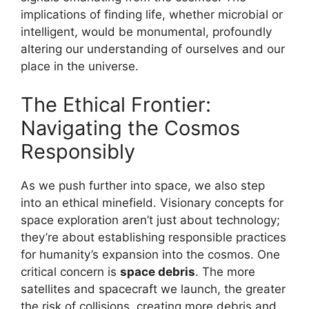
implications of finding life, whether microbial or
intelligent, would be monumental, profoundly
altering our understanding of ourselves and our
place in the universe.
The Ethical Frontier:
Navigating the Cosmos
Responsibly
As we push further into space, we also step
into an ethical minefield. Visionary concepts for
space exploration aren’t just about technology;
they’re about establishing responsible practices
for humanity’s expansion into the cosmos. One
critical concern is
space debris
. The more
satellites and spacecraft we launch, the greater
the risk of collisions, creating more debris and