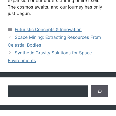
expansion of our understanding of life itself.
The cosmos awaits, and our journey has only
just begun.
Categories
Futuristic Concepts & Innovation
Space Mining: Extracting Resources From
Celestial Bodies
Synthetic Gravity Solutions for Space
Environments
Search