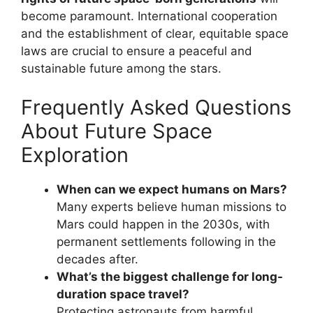
become paramount. International cooperation
and the establishment of clear, equitable space
laws are crucial to ensure a peaceful and
sustainable future among the stars.
Frequently Asked Questions
About Future Space
Exploration
When can we expect humans on Mars?
Many experts believe human missions to
Mars could happen in the 2030s, with
permanent settlements following in the
decades after.
What’s the biggest challenge for long-
duration space travel?
Protecting astronauts from harmful