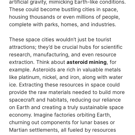
artificial gravity, mimicking Earth-like conditions.
These could become bustling cities in space,
housing thousands or even millions of people,
complete with parks, homes, and industries.
These space cities wouldn’t just be tourist
attractions; they’d be crucial hubs for scientific
research, manufacturing, and even resource
extraction. Think about
asteroid mining
, for
example. Asteroids are rich in valuable metals
like platinum, nickel, and iron, along with water
ice. Extracting these resources in space could
provide the raw materials needed to build more
spacecraft and habitats, reducing our reliance
on Earth and creating a truly sustainable space
economy. Imagine factories orbiting Earth,
churning out components for lunar bases or
Martian settlements, all fueled by resources