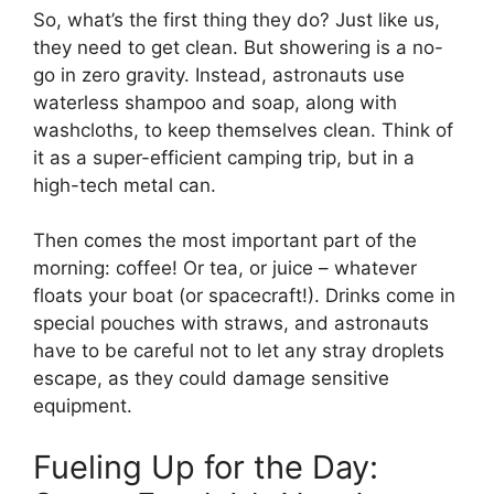
So, what’s the first thing they do? Just like us,
they need to get clean. But showering is a no-
go in zero gravity. Instead, astronauts use
waterless shampoo and soap, along with
washcloths, to keep themselves clean. Think of
it as a super-efficient camping trip, but in a
high-tech metal can.
Then comes the most important part of the
morning: coffee! Or tea, or juice – whatever
floats your boat (or spacecraft!). Drinks come in
special pouches with straws, and astronauts
have to be careful not to let any stray droplets
escape, as they could damage sensitive
equipment.
Fueling Up for the Day: