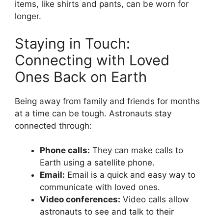
items, like shirts and pants, can be worn for
longer.
Staying in Touch:
Connecting with Loved
Ones Back on Earth
Being away from family and friends for months
at a time can be tough. Astronauts stay
connected through:
Phone calls:
They can make calls to
Earth using a satellite phone.
Email:
Email is a quick and easy way to
communicate with loved ones.
Video conferences:
Video calls allow
astronauts to see and talk to their