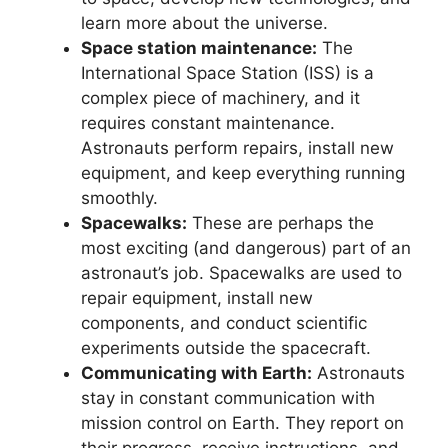
learn more about the universe.
Space station maintenance:
The
International Space Station (ISS) is a
complex piece of machinery, and it
requires constant maintenance.
Astronauts perform repairs, install new
equipment, and keep everything running
smoothly.
Spacewalks:
These are perhaps the
most exciting (and dangerous) part of an
astronaut’s job. Spacewalks are used to
repair equipment, install new
components, and conduct scientific
experiments outside the spacecraft.
Communicating with Earth:
Astronauts
stay in constant communication with
mission control on Earth. They report on
their progress, receive instructions, and