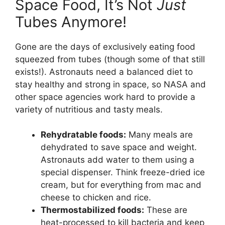
Space Food, It’s Not
Just
Tubes Anymore!
Gone are the days of exclusively eating food
squeezed from tubes (though some of that still
exists!). Astronauts need a balanced diet to
stay healthy and strong in space, so NASA and
other space agencies work hard to provide a
variety of nutritious and tasty meals.
Rehydratable foods:
Many meals are
dehydrated to save space and weight.
Astronauts add water to them using a
special dispenser. Think freeze-dried ice
cream, but for everything from mac and
cheese to chicken and rice.
Thermostabilized foods:
These are
heat-processed to kill bacteria and keep