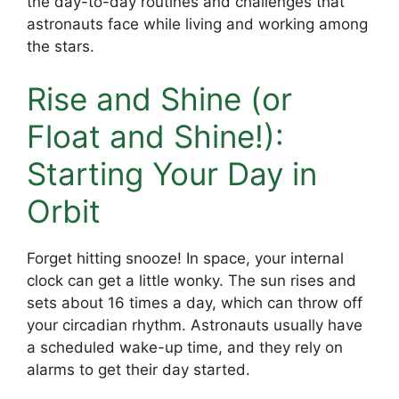
the day-to-day routines and challenges that
astronauts face while living and working among
the stars.
Rise and Shine (or
Float and Shine!):
Starting Your Day in
Orbit
Forget hitting snooze! In space, your internal
clock can get a little wonky. The sun rises and
sets about 16 times a day, which can throw off
your circadian rhythm. Astronauts usually have
a scheduled wake-up time, and they rely on
alarms to get their day started.