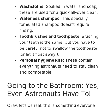
Washcloths:
Soaked in water and soap,
these are used for a quick all-over clean.
Waterless shampoo:
This specially
formulated shampoo doesn’t require
rinsing.
Toothbrushes and toothpaste:
Brushing
your teeth is the same, but you have to
be careful not to swallow the toothpaste
(or let it float away!).
Personal hygiene kits:
These contain
everything astronauts need to stay clean
and comfortable.
Going to the Bathroom: Yes,
Even Astronauts Have To!
Okay, let’s be real, this is something everyone