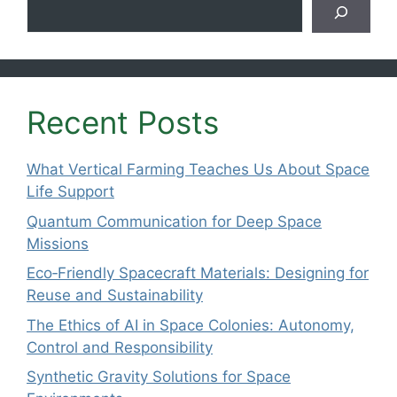
Search
Recent Posts
What Vertical Farming Teaches Us About Space
Life Support
Quantum Communication for Deep Space
Missions
Eco‑Friendly Spacecraft Materials: Designing for
Reuse and Sustainability
The Ethics of AI in Space Colonies: Autonomy,
Control and Responsibility
Synthetic Gravity Solutions for Space