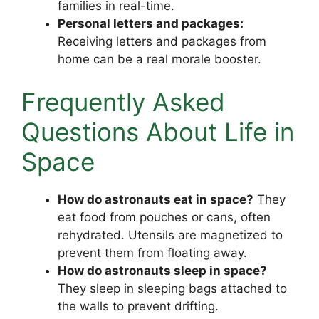
families in real-time.
Personal letters and packages:
Receiving letters and packages from
home can be a real morale booster.
Frequently Asked
Questions About Life in
Space
How do astronauts eat in space?
They
eat food from pouches or cans, often
rehydrated. Utensils are magnetized to
prevent them from floating away.
How do astronauts sleep in space?
They sleep in sleeping bags attached to
the walls to prevent drifting.