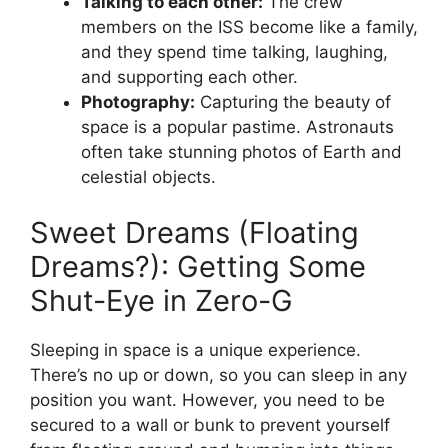
Talking to each other:
The crew
members on the ISS become like a family,
and they spend time talking, laughing,
and supporting each other.
Photography:
Capturing the beauty of
space is a popular pastime. Astronauts
often take stunning photos of Earth and
celestial objects.
Sweet Dreams (Floating
Dreams?): Getting Some
Shut-Eye in Zero-G
Sleeping in space is a unique experience.
There’s no up or down, so you can sleep in any
position you want. However, you need to be
secured to a wall or bunk to prevent yourself