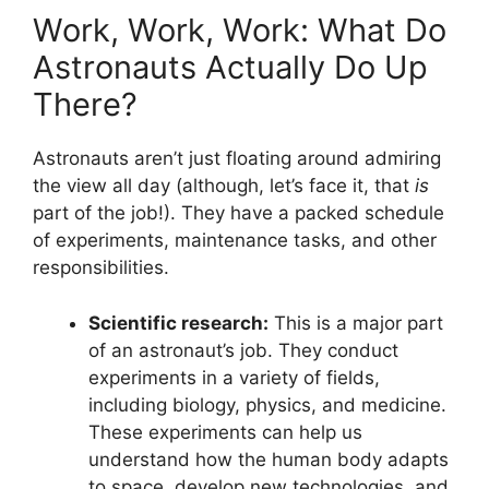
Work, Work, Work: What Do
Astronauts Actually Do Up
There?
Astronauts aren’t just floating around admiring
the view all day (although, let’s face it, that
is
part of the job!). They have a packed schedule
of experiments, maintenance tasks, and other
responsibilities.
Scientific research:
This is a major part
of an astronaut’s job. They conduct
experiments in a variety of fields,
including biology, physics, and medicine.
These experiments can help us
understand how the human body adapts
to space, develop new technologies, and