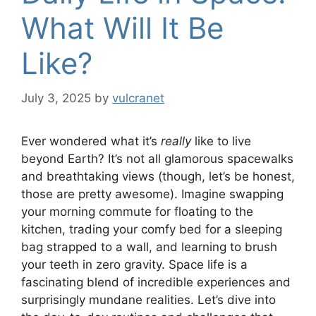
What Will It Be
Like?
July 3, 2025
by
vulcranet
Ever wondered what it’s
really
like to live
beyond Earth? It’s not all glamorous spacewalks
and breathtaking views (though, let’s be honest,
those are pretty awesome). Imagine swapping
your morning commute for floating to the
kitchen, trading your comfy bed for a sleeping
bag strapped to a wall, and learning to brush
your teeth in zero gravity. Space life is a
fascinating blend of incredible experiences and
surprisingly mundane realities. Let’s dive into