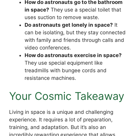
How do astronauts go to the bathroom
in space?
They use a special toilet that
uses suction to remove waste.
Do astronauts get lonely in space?
It
can be isolating, but they stay connected
with family and friends through calls and
video conferences.
How do astronauts exercise in space?
They use special equipment like
treadmills with bungee cords and
resistance machines.
Your Cosmic Takeaway
Living in space is a unique and challenging
experience. It requires a lot of preparation,
training, and adaptation. But it’s also an
incredibly rewarding experience that allows