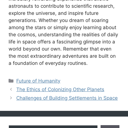
astronauts to contribute to scientific research,
explore the universe, and inspire future
generations. Whether you dream of soaring
among the stars or simply enjoy learning about
the cosmos, understanding the realities of daily
life in space offers a fascinating glimpse into a
world beyond our own. Remember that even
the most extraordinary adventures are built on
a foundation of everyday routines.
Categories
Future of Humanity
The Ethics of Colonizing Other Planets
Challenges of Building Settlements in Space