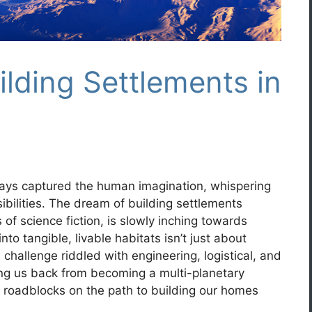
ilding Settlements in
ays captured the human imagination, whispering
ibilities. The dream of building settlements
of science fiction, is slowly inching towards
into tangible, livable habitats isn’t just about
challenge riddled with engineering, logistical, and
ing us back from becoming a multi-planetary
al roadblocks on the path to building our homes