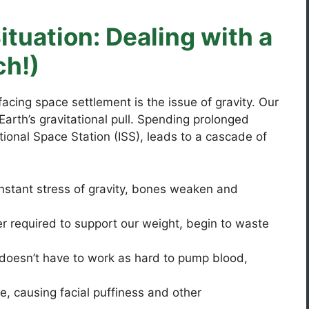
ituation: Dealing with a
ch!)
cing space settlement is the issue of gravity. Our
Earth’s gravitational pull. Spending prolonged
ational Space Station (ISS), leads to a cascade of
nstant stress of gravity, bones weaken and
r required to support our weight, begin to waste
doesn’t have to work as hard to pump blood,
e, causing facial puffiness and other