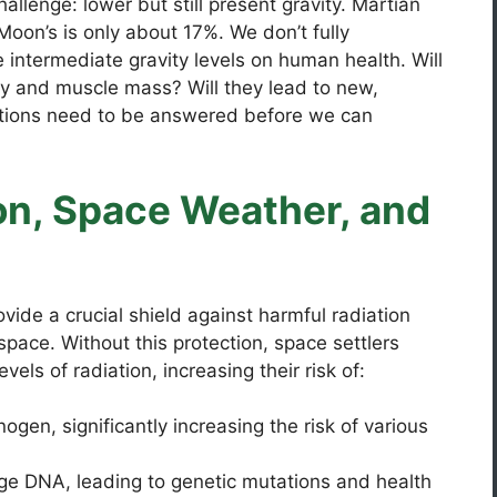
allenge: lower but still present gravity. Martian
 Moon’s is only about 17%. We don’t fully
 intermediate gravity levels on human health. Will
ty and muscle mass? Will they lead to new,
tions need to be answered before we can
on, Space Weather, and
vide a crucial shield against harmful radiation
ace. Without this protection, space settlers
vels of radiation, increasing their risk of:
ogen, significantly increasing the risk of various
e DNA, leading to genetic mutations and health