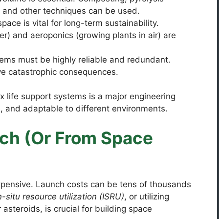
, and other techniques can be used.
ace is vital for long-term sustainability.
r) and aeroponics (growing plants in air) are
ems must be highly reliable and redundant.
ve catastrophic consequences.
 life support systems is a major engineering
e, and adaptable to different environments.
tch (Or From Space
expensive. Launch costs can be tens of thousands
n-situ resource utilization (ISRU)
, or utilizing
asteroids, is crucial for building space