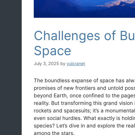
Challenges of Bu
Space
July 3, 2025
by
vulcranet
The boundless expanse of space has alw
promises of new frontiers and untold poss
beyond Earth, once confined to the pages 
reality. But transforming this grand vision 
rockets and spacesuits; it’s a monumental 
even social hurdles. What exactly is hold
species? Let’s dive in and explore the re
among the stars.