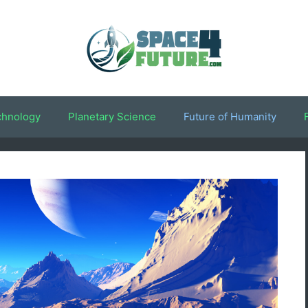
chnology
Planetary Science
Future of Humanity