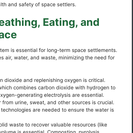
alth and safety of space settlers.
eathing, Eating, and
pace
stem is essential for long-term space settlements.
s air, water, and waste, minimizing the need for
dioxide and replenishing oxygen is critical.
(which combines carbon dioxide with hydrogen to
gen-generating electrolysis are essential.
from urine, sweat, and other sources is crucial.
n technologies are needed to ensure the water is
lid waste to recover valuable resources (like
volume is essential. Composting, pyrolysis