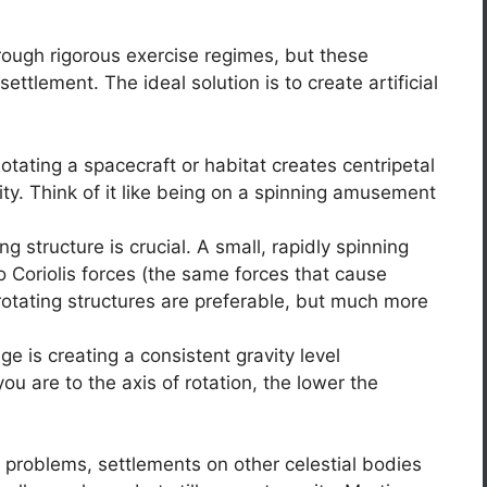
rough rigorous exercise regimes, but these
ettlement. The ideal solution is to create artificial
otating a spacecraft or habitat creates centripetal
ity. Think of it like being on a spinning amusement
ng structure is crucial. A small, rapidly spinning
 Coriolis forces (the same forces that cause
-rotating structures are preferable, but much more
e is creating a consistent gravity level
ou are to the axis of rotation, the lower the
f problems, settlements on other celestial bodies