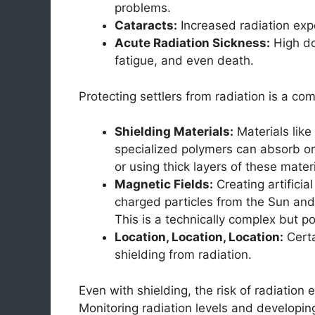
problems.
Cataracts:
Increased radiation expo
Acute Radiation Sickness:
High do
fatigue, and even death.
Protecting settlers from radiation is a co
Shielding Materials:
Materials like 
specialized polymers can absorb or
or using thick layers of these mater
Magnetic Fields:
Creating artificia
charged particles from the Sun and 
This is a technically complex but pot
Location, Location, Location:
Certa
shielding from radiation.
Even with shielding, the risk of radiation 
Monitoring radiation levels and developing