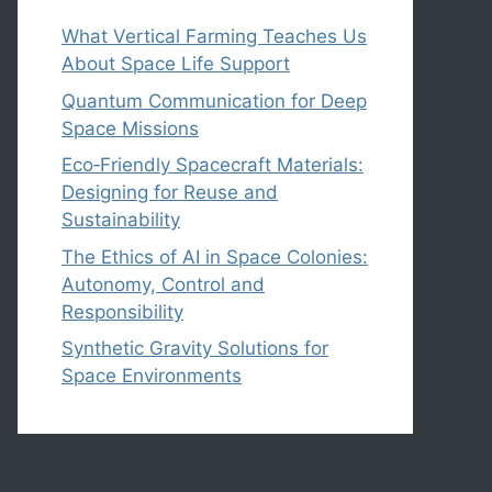
What Vertical Farming Teaches Us
About Space Life Support
Quantum Communication for Deep
Space Missions
Eco‑Friendly Spacecraft Materials:
Designing for Reuse and
Sustainability
The Ethics of AI in Space Colonies:
Autonomy, Control and
Responsibility
Synthetic Gravity Solutions for
Space Environments