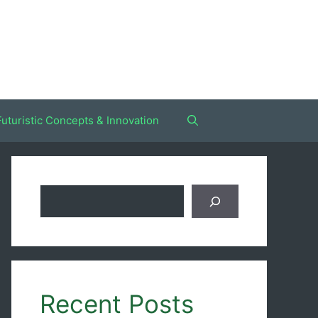
Futuristic Concepts & Innovation
Search
Recent Posts