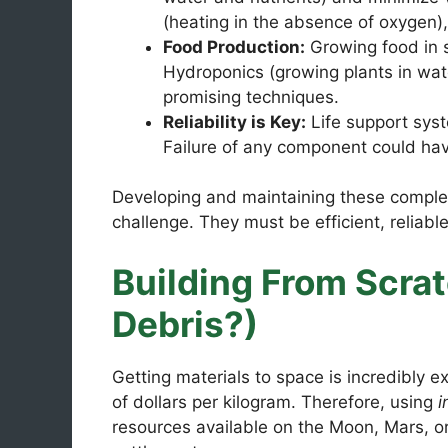
(heating in the absence of oxygen)
Food Production:
Growing food in sp
Hydroponics (growing plants in wate
promising techniques.
Reliability is Key:
Life support syst
Failure of any component could ha
Developing and maintaining these complex
challenge. They must be efficient, reliabl
Building From Scra
Debris?)
Getting materials to space is incredibly 
of dollars per kilogram. Therefore, using
i
resources available on the Moon, Mars, or 