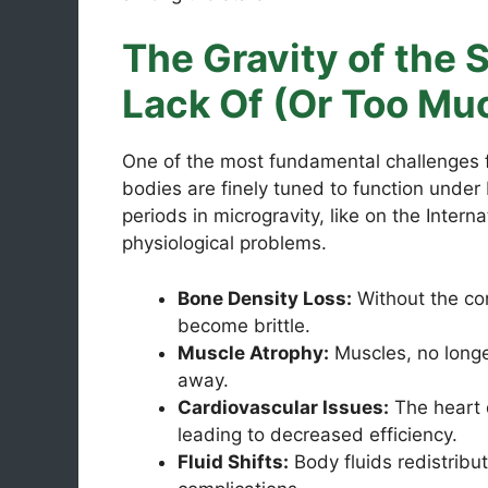
The Gravity of the S
Lack Of (Or Too Mu
One of the most fundamental challenges fa
bodies are finely tuned to function under 
periods in microgravity, like on the Intern
physiological problems.
Bone Density Loss:
Without the co
become brittle.
Muscle Atrophy:
Muscles, no longe
away.
Cardiovascular Issues:
The heart 
leading to decreased efficiency.
Fluid Shifts:
Body fluids redistribut