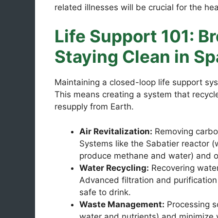
related illnesses will be crucial for the he
Life Support 101: Br
Staying Clean in S
Maintaining a closed-loop life support sy
This means creating a system that recycle
resupply from Earth.
Air Revitalization:
Removing carbon 
Systems like the Sabatier reactor 
produce methane and water) and oxy
Water Recycling:
Recovering water 
Advanced filtration and purificatio
safe to drink.
Waste Management:
Processing so
water and nutrients) and minimize 