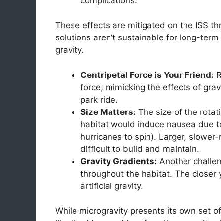
complications.
These effects are mitigated on the ISS th
solutions aren’t sustainable for long-term s
gravity.
Centripetal Force is Your Friend:
R
force, mimicking the effects of grav
park ride.
Size Matters:
The size of the rotati
habitat would induce nausea due to
hurricanes to spin). Larger, slower
difficult to build and maintain.
Gravity Gradients:
Another challeng
throughout the habitat. The closer y
artificial gravity.
While microgravity presents its own set o