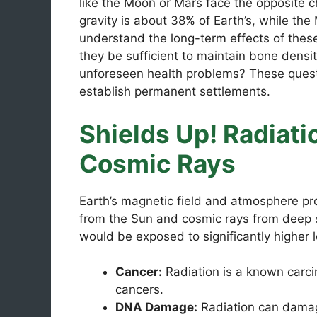
like the Moon or Mars face the opposite ch
gravity is about 38% of Earth’s, while the
understand the long-term effects of these
they be sufficient to maintain bone densi
unforeseen health problems? These ques
establish permanent settlements.
Shields Up! Radiati
Cosmic Rays
Earth’s magnetic field and atmosphere pro
from the Sun and cosmic rays from deep sp
would be exposed to significantly higher le
Cancer:
Radiation is a known carcin
cancers.
DNA Damage:
Radiation can damag