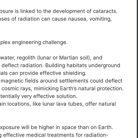
sure is linked to the development of cataracts.
ses of radiation can cause nausea, vomiting,
mplex engineering challenge.
water, regolith (lunar or Martian soil), and
 deflect radiation. Building habitats underground
ials can provide effective shielding.
l magnetic fields around settlements could deflect
cosmic rays, mimicking Earth’s natural protection.
entially very effective solution.
in locations, like lunar lava tubes, offer natural
exposure will be higher in space than on Earth.
 effective medical treatments for radiation-