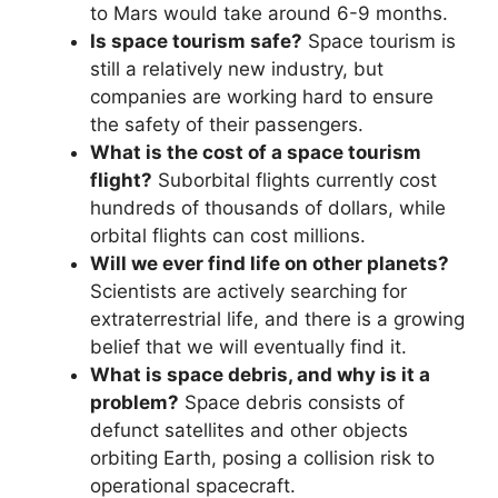
to Mars would take around 6-9 months.
Is space tourism safe?
Space tourism is
still a relatively new industry, but
companies are working hard to ensure
the safety of their passengers.
What is the cost of a space tourism
flight?
Suborbital flights currently cost
hundreds of thousands of dollars, while
orbital flights can cost millions.
Will we ever find life on other planets?
Scientists are actively searching for
extraterrestrial life, and there is a growing
belief that we will eventually find it.
What is space debris, and why is it a
problem?
Space debris consists of
defunct satellites and other objects
orbiting Earth, posing a collision risk to
operational spacecraft.