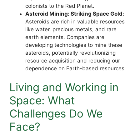
colonists to the Red Planet.
Asteroid Mining: Striking Space Gold:
Asteroids are rich in valuable resources
like water, precious metals, and rare
earth elements. Companies are
developing technologies to mine these
asteroids, potentially revolutionizing
resource acquisition and reducing our
dependence on Earth-based resources.
Living and Working in
Space: What
Challenges Do We
Face?