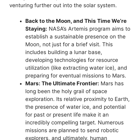
venturing further out into the solar system.
Back to the Moon, and This Time We’re
Staying:
NASA’s Artemis program aims to
establish a sustainable presence on the
Moon, not just for a brief visit. This
includes building a lunar base,
developing technologies for resource
utilization (like extracting water ice), and
preparing for eventual missions to Mars.
Mars: The Ultimate Frontier:
Mars has
long been the holy grail of space
exploration. Its relative proximity to Earth,
the presence of water ice, and potential
for past or present life make it an
incredibly compelling target. Numerous
missions are planned to send robotic
explorers, and ultimately, human