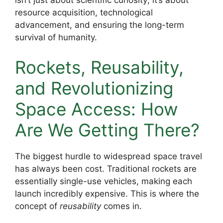
isn’t just about scientific curiosity; it’s about
resource acquisition, technological
advancement, and ensuring the long-term
survival of humanity.
Rockets, Reusability,
and Revolutionizing
Space Access: How
Are We Getting There?
The biggest hurdle to widespread space travel
has always been cost. Traditional rockets are
essentially single-use vehicles, making each
launch incredibly expensive. This is where the
concept of
reusability
comes in.