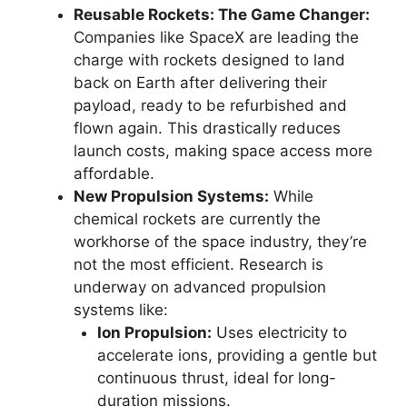
Reusable Rockets: The Game Changer:
Companies like SpaceX are leading the
charge with rockets designed to land
back on Earth after delivering their
payload, ready to be refurbished and
flown again. This drastically reduces
launch costs, making space access more
affordable.
New Propulsion Systems:
While
chemical rockets are currently the
workhorse of the space industry, they’re
not the most efficient. Research is
underway on advanced propulsion
systems like:
Ion Propulsion:
Uses electricity to
accelerate ions, providing a gentle but
continuous thrust, ideal for long-
duration missions.