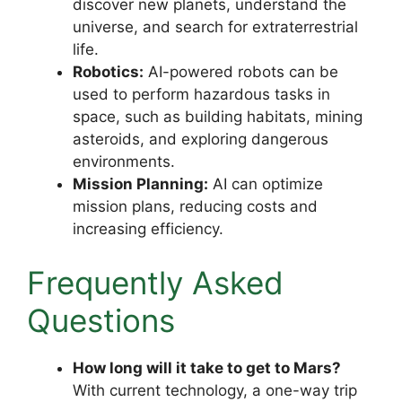
discover new planets, understand the
universe, and search for extraterrestrial
life.
Robotics:
AI-powered robots can be
used to perform hazardous tasks in
space, such as building habitats, mining
asteroids, and exploring dangerous
environments.
Mission Planning:
AI can optimize
mission plans, reducing costs and
increasing efficiency.
Frequently Asked
Questions
How long will it take to get to Mars?
With current technology, a one-way trip