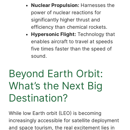
Nuclear Propulsion:
Harnesses the
power of nuclear reactions for
significantly higher thrust and
efficiency than chemical rockets.
Hypersonic Flight:
Technology that
enables aircraft to travel at speeds
five times faster than the speed of
sound.
Beyond Earth Orbit:
What’s the Next Big
Destination?
While low Earth orbit (LEO) is becoming
increasingly accessible for satellite deployment
and space tourism, the real excitement lies in