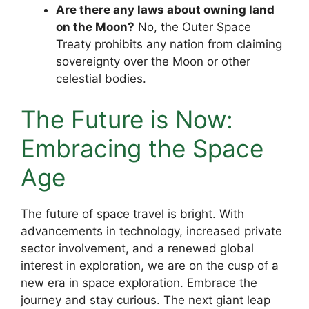
Are there any laws about owning land
on the Moon?
No, the Outer Space
Treaty prohibits any nation from claiming
sovereignty over the Moon or other
celestial bodies.
The Future is Now:
Embracing the Space
Age
The future of space travel is bright. With
advancements in technology, increased private
sector involvement, and a renewed global
interest in exploration, we are on the cusp of a
new era in space exploration. Embrace the
journey and stay curious. The next giant leap