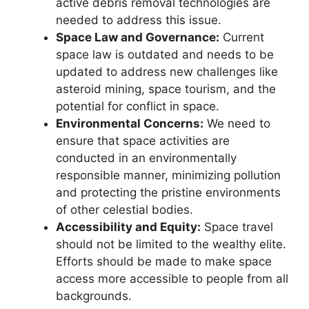
active debris removal technologies are
needed to address this issue.
Space Law and Governance:
Current
space law is outdated and needs to be
updated to address new challenges like
asteroid mining, space tourism, and the
potential for conflict in space.
Environmental Concerns:
We need to
ensure that space activities are
conducted in an environmentally
responsible manner, minimizing pollution
and protecting the pristine environments
of other celestial bodies.
Accessibility and Equity:
Space travel
should not be limited to the wealthy elite.
Efforts should be made to make space
access more accessible to people from all
backgrounds.