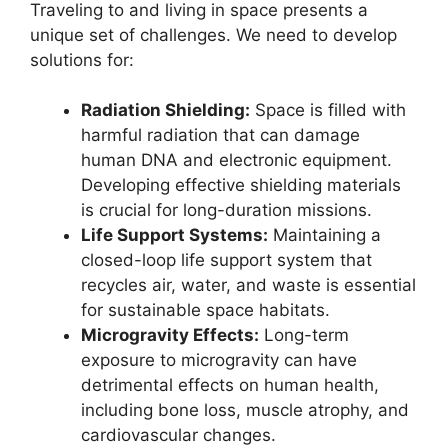
Traveling to and living in space presents a
unique set of challenges. We need to develop
solutions for:
Radiation Shielding:
Space is filled with
harmful radiation that can damage
human DNA and electronic equipment.
Developing effective shielding materials
is crucial for long-duration missions.
Life Support Systems:
Maintaining a
closed-loop life support system that
recycles air, water, and waste is essential
for sustainable space habitats.
Microgravity Effects:
Long-term
exposure to microgravity can have
detrimental effects on human health,
including bone loss, muscle atrophy, and
cardiovascular changes.