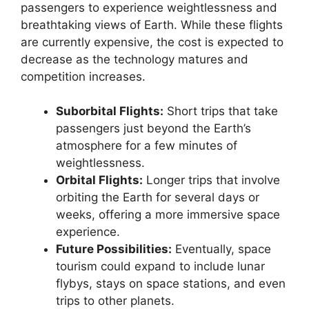
passengers to experience weightlessness and
breathtaking views of Earth. While these flights
are currently expensive, the cost is expected to
decrease as the technology matures and
competition increases.
Suborbital Flights:
Short trips that take
passengers just beyond the Earth’s
atmosphere for a few minutes of
weightlessness.
Orbital Flights:
Longer trips that involve
orbiting the Earth for several days or
weeks, offering a more immersive space
experience.
Future Possibilities:
Eventually, space
tourism could expand to include lunar
flybys, stays on space stations, and even
trips to other planets.