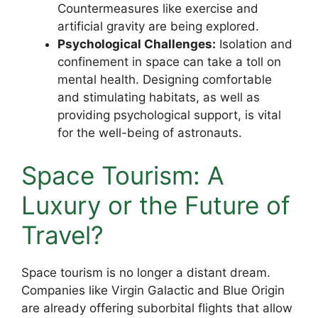
Countermeasures like exercise and
artificial gravity are being explored.
Psychological Challenges:
Isolation and
confinement in space can take a toll on
mental health. Designing comfortable
and stimulating habitats, as well as
providing psychological support, is vital
for the well-being of astronauts.
Space Tourism: A
Luxury or the Future of
Travel?
Space tourism is no longer a distant dream.
Companies like Virgin Galactic and Blue Origin
are already offering suborbital flights that allow