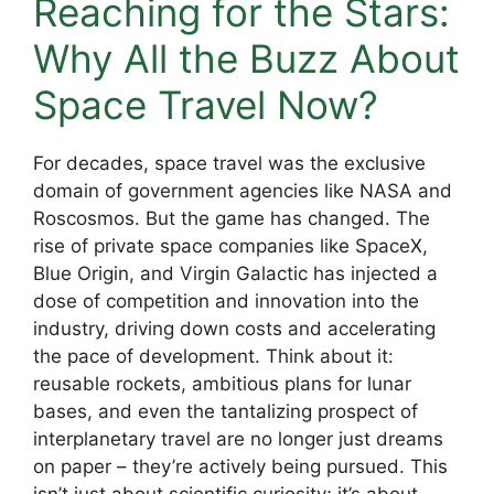
Reaching for the Stars:
Why All the Buzz About
Space Travel Now?
For decades, space travel was the exclusive
domain of government agencies like NASA and
Roscosmos. But the game has changed. The
rise of private space companies like SpaceX,
Blue Origin, and Virgin Galactic has injected a
dose of competition and innovation into the
industry, driving down costs and accelerating
the pace of development. Think about it:
reusable rockets, ambitious plans for lunar
bases, and even the tantalizing prospect of
interplanetary travel are no longer just dreams
on paper – they’re actively being pursued. This