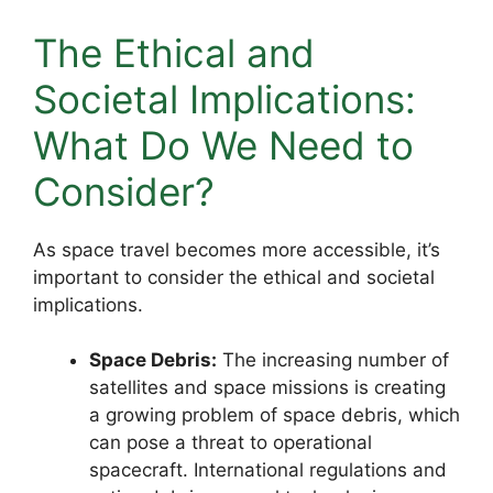
The Ethical and
Societal Implications:
What Do We Need to
Consider?
As space travel becomes more accessible, it’s
important to consider the ethical and societal
implications.
Space Debris:
The increasing number of
satellites and space missions is creating
a growing problem of space debris, which
can pose a threat to operational
spacecraft. International regulations and