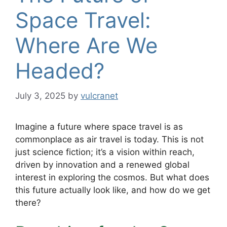
Space Travel:
Where Are We
Headed?
July 3, 2025
by
vulcranet
Imagine a future where space travel is as
commonplace as air travel is today. This is not
just science fiction; it’s a vision within reach,
driven by innovation and a renewed global
interest in exploring the cosmos. But what does
this future actually look like, and how do we get
there?