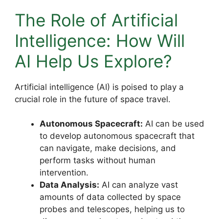
The Role of Artificial
Intelligence: How Will
AI Help Us Explore?
Artificial intelligence (AI) is poised to play a
crucial role in the future of space travel.
Autonomous Spacecraft:
AI can be used
to develop autonomous spacecraft that
can navigate, make decisions, and
perform tasks without human
intervention.
Data Analysis:
AI can analyze vast
amounts of data collected by space
probes and telescopes, helping us to