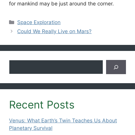
for mankind may be just around the corner.
Categories
Space Exploration
Could We Really Live on Mars?
Search
Recent Posts
Venus: What Earth’s Twin Teaches Us About
Planetary Survival