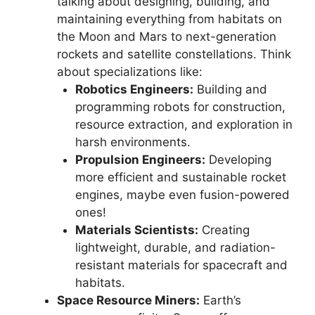
talking about designing, building, and
maintaining everything from habitats on
the Moon and Mars to next-generation
rockets and satellite constellations. Think
about specializations like:
Robotics Engineers:
Building and
programming robots for construction,
resource extraction, and exploration in
harsh environments.
Propulsion Engineers:
Developing
more efficient and sustainable rocket
engines, maybe even fusion-powered
ones!
Materials Scientists:
Creating
lightweight, durable, and radiation-
resistant materials for spacecraft and
habitats.
Space Resource Miners:
Earth’s