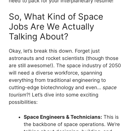
need to pack for your interplanetary resume!
So, What Kind of Space
Jobs Are We Actually
Talking About?
Okay, let’s break this down. Forget just
astronauts and rocket scientists (though those
are still awesome!). The space industry of 2050
will need a diverse workforce, spanning
everything from traditional engineering to
cutting-edge biotechnology and even…
space
tourism
?! Let’s dive into some exciting
possibilities:
Space Engineers & Technicians:
This is
the backbone of space operations. We’re