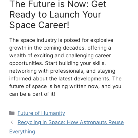
The Future is Now: Get
Ready to Launch Your
Space Career!
The space industry is poised for explosive
growth in the coming decades, offering a
wealth of exciting and challenging career
opportunities. Start building your skills,
networking with professionals, and staying
informed about the latest developments. The
future of space is being written now, and you
can be a part of it!
Categories
Future of Humanity
Recycling in Space: How Astronauts Reuse
Everything