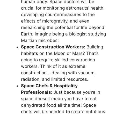
human body. Space doctors will be
crucial for monitoring astronauts’ health,
developing countermeasures to the
effects of microgravity, and even
researching the potential for life beyond
Earth. Imagine being a biologist studying
Martian microbes!
Space Construction Workers:
Building
habitats on the Moon or Mars? That’s
going to require skilled construction
workers. Think of it as extreme
construction – dealing with vacuum,
radiation, and limited resources.
Space Chefs & Hospitality
Professionals:
Just because you’re in
space doesn’t mean you have to eat
dehydrated food all the time! Space
chefs will be needed to create nutritious