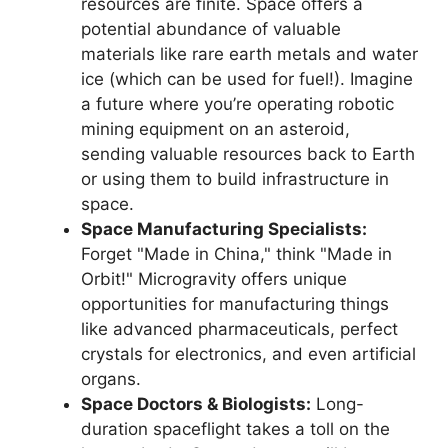
resources are finite. Space offers a
potential abundance of valuable
materials like rare earth metals and water
ice (which can be used for fuel!). Imagine
a future where you’re operating robotic
mining equipment on an asteroid,
sending valuable resources back to Earth
or using them to build infrastructure in
space.
Space Manufacturing Specialists:
Forget "Made in China," think "Made in
Orbit!" Microgravity offers unique
opportunities for manufacturing things
like advanced pharmaceuticals, perfect
crystals for electronics, and even artificial
organs.
Space Doctors & Biologists:
Long-
duration spaceflight takes a toll on the