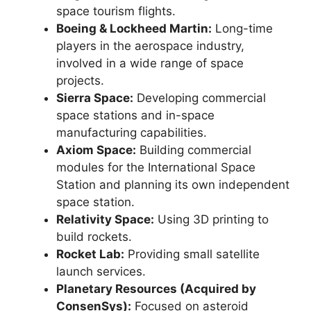
space tourism flights.
Boeing & Lockheed Martin:
Long-time
players in the aerospace industry,
involved in a wide range of space
projects.
Sierra Space:
Developing commercial
space stations and in-space
manufacturing capabilities.
Axiom Space:
Building commercial
modules for the International Space
Station and planning its own independent
space station.
Relativity Space:
Using 3D printing to
build rockets.
Rocket Lab:
Providing small satellite
launch services.
Planetary Resources (Acquired by
ConsenSys):
Focused on asteroid