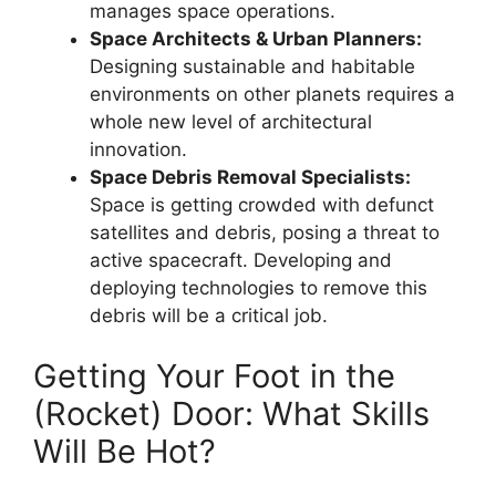
manages space operations.
Space Architects & Urban Planners:
Designing sustainable and habitable
environments on other planets requires a
whole new level of architectural
innovation.
Space Debris Removal Specialists:
Space is getting crowded with defunct
satellites and debris, posing a threat to
active spacecraft. Developing and
deploying technologies to remove this
debris will be a critical job.
Getting Your Foot in the
(Rocket) Door: What Skills
Will Be Hot?