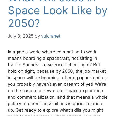
Space Look Like by
2050?
July 3, 2025
by
vulcranet
Imagine a world where commuting to work
means boarding a spacecraft, not sitting in
traffic. Sounds like science fiction, right? But
hold on tight, because by 2050, the job market
in space will be booming, offering opportunities
you probably haven’t even dreamt of yet! We’re
on the cusp of a new era of space exploration
and commercialization, and that means a whole
galaxy of career possibilities is about to open
up. Get ready to explore what skills you might