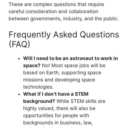
These are complex questions that require
careful consideration and collaboration
between governments, industry, and the public.
Frequently Asked Questions
(FAQ)
Will I need to be an astronaut to work in
space?
No! Most space jobs will be
based on Earth, supporting space
missions and developing space
technologies.
What if I don’t have a STEM
background?
While STEM skills are
highly valued, there will also be
opportunities for people with
backgrounds in business, law,