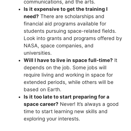
communications, and the arts.
Is it expensive to get the training I
need?
There are scholarships and
financial aid programs available for
students pursuing space-related fields.
Look into grants and programs offered by
NASA, space companies, and
universities.
Will I have to live in space full-time?
It
depends on the job. Some jobs will
require living and working in space for
extended periods, while others will be
based on Earth.
Is it too late to start preparing for a
space career?
Never! It’s always a good
time to start learning new skills and
exploring your interests.