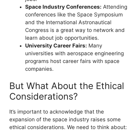
Space Industry Conferences:
Attending
conferences like the Space Symposium
and the International Astronautical
Congress is a great way to network and
learn about job opportunities.
University Career Fairs:
Many
universities with aerospace engineering
programs host career fairs with space
companies.
But What About the Ethical
Considerations?
It’s important to acknowledge that the
expansion of the space industry raises some
ethical considerations. We need to think about: