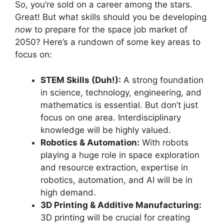
So, you’re sold on a career among the stars.
Great! But what skills should you be developing
now
to prepare for the space job market of
2050? Here’s a rundown of some key areas to
focus on:
STEM Skills (Duh!):
A strong foundation
in science, technology, engineering, and
mathematics is essential. But don’t just
focus on one area. Interdisciplinary
knowledge will be highly valued.
Robotics & Automation:
With robots
playing a huge role in space exploration
and resource extraction, expertise in
robotics, automation, and AI will be in
high demand.
3D Printing & Additive Manufacturing:
3D printing will be crucial for creating