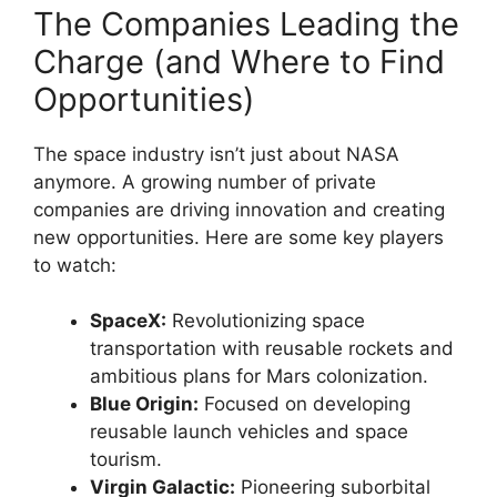
The Companies Leading the
Charge (and Where to Find
Opportunities)
The space industry isn’t just about NASA
anymore. A growing number of private
companies are driving innovation and creating
new opportunities. Here are some key players
to watch:
SpaceX:
Revolutionizing space
transportation with reusable rockets and
ambitious plans for Mars colonization.
Blue Origin:
Focused on developing
reusable launch vehicles and space
tourism.
Virgin Galactic:
Pioneering suborbital