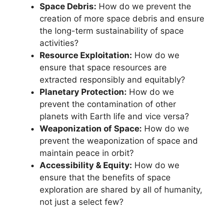
Space Debris:
How do we prevent the
creation of more space debris and ensure
the long-term sustainability of space
activities?
Resource Exploitation:
How do we
ensure that space resources are
extracted responsibly and equitably?
Planetary Protection:
How do we
prevent the contamination of other
planets with Earth life and vice versa?
Weaponization of Space:
How do we
prevent the weaponization of space and
maintain peace in orbit?
Accessibility & Equity:
How do we
ensure that the benefits of space
exploration are shared by all of humanity,
not just a select few?