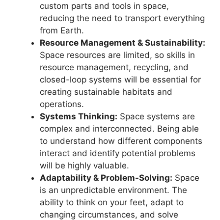
custom parts and tools in space,
reducing the need to transport everything
from Earth.
Resource Management & Sustainability:
Space resources are limited, so skills in
resource management, recycling, and
closed-loop systems will be essential for
creating sustainable habitats and
operations.
Systems Thinking:
Space systems are
complex and interconnected. Being able
to understand how different components
interact and identify potential problems
will be highly valuable.
Adaptability & Problem-Solving:
Space
is an unpredictable environment. The
ability to think on your feet, adapt to
changing circumstances, and solve