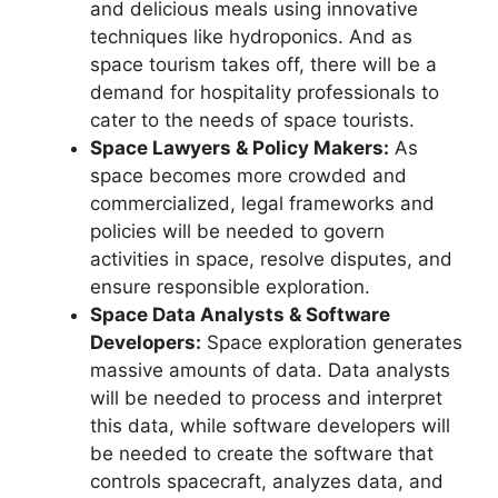
and delicious meals using innovative
techniques like hydroponics. And as
space tourism takes off, there will be a
demand for hospitality professionals to
cater to the needs of space tourists.
Space Lawyers & Policy Makers:
As
space becomes more crowded and
commercialized, legal frameworks and
policies will be needed to govern
activities in space, resolve disputes, and
ensure responsible exploration.
Space Data Analysts & Software
Developers:
Space exploration generates
massive amounts of data. Data analysts
will be needed to process and interpret
this data, while software developers will
be needed to create the software that
controls spacecraft, analyzes data, and