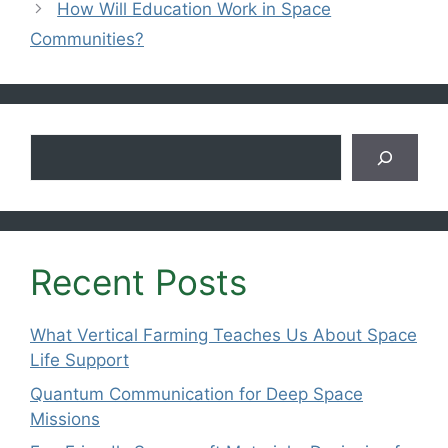
How Will Education Work in Space
Communities?
Search
Recent Posts
What Vertical Farming Teaches Us About Space
Life Support
Quantum Communication for Deep Space
Missions