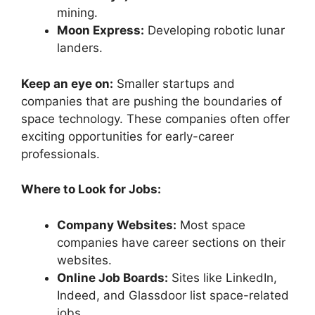
mining.
Moon Express:
Developing robotic lunar
landers.
Keep an eye on:
Smaller startups and
companies that are pushing the boundaries of
space technology. These companies often offer
exciting opportunities for early-career
professionals.
Where to Look for Jobs:
Company Websites:
Most space
companies have career sections on their
websites.
Online Job Boards:
Sites like LinkedIn,
Indeed, and Glassdoor list space-related
jobs.