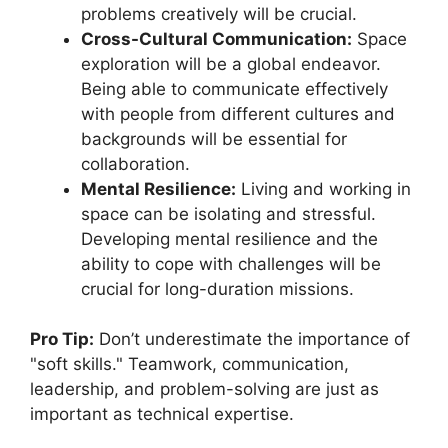
problems creatively will be crucial.
Cross-Cultural Communication:
Space
exploration will be a global endeavor.
Being able to communicate effectively
with people from different cultures and
backgrounds will be essential for
collaboration.
Mental Resilience:
Living and working in
space can be isolating and stressful.
Developing mental resilience and the
ability to cope with challenges will be
crucial for long-duration missions.
Pro Tip:
Don’t underestimate the importance of
"soft skills." Teamwork, communication,
leadership, and problem-solving are just as
important as technical expertise.